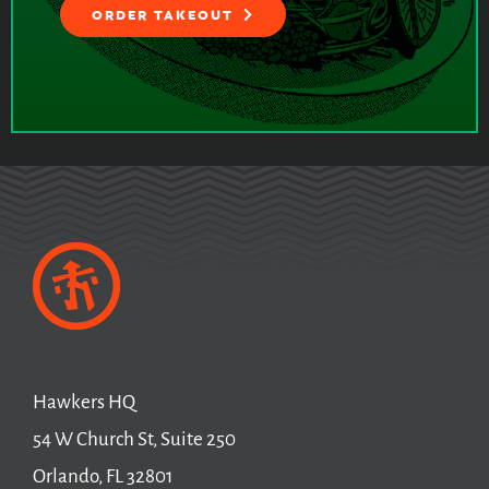
ORDER TAKEOUT
Hawkers HQ
54 W Church St, Suite 250
Orlando, FL 32801