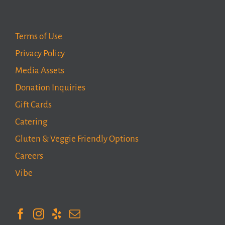
Terms of Use
Privacy Policy
Media Assets
Donation Inquiries
Gift Cards
Catering
Gluten & Veggie Friendly Options
Careers
Vibe