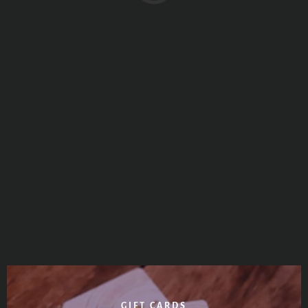
GIFT CARDS