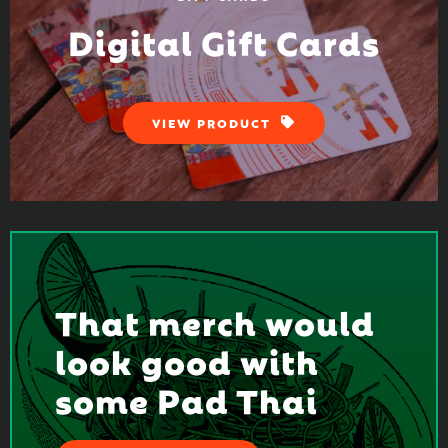
Digital Gift Cards
VIEW PRODUCT
That merch would
look good with
some Pad Thai