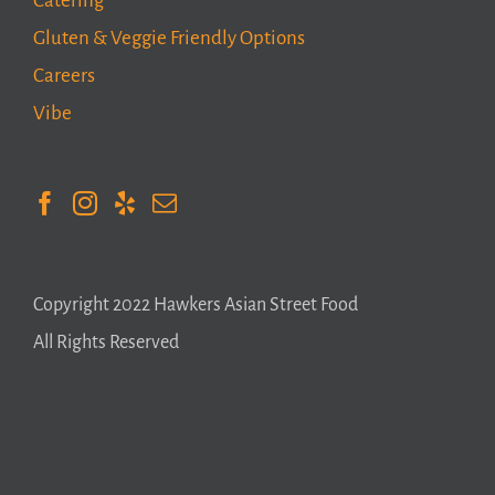
Catering
Gluten & Veggie Friendly Options
Careers
Vibe
Copyright 2022 Hawkers Asian Street Food
All Rights Reserved