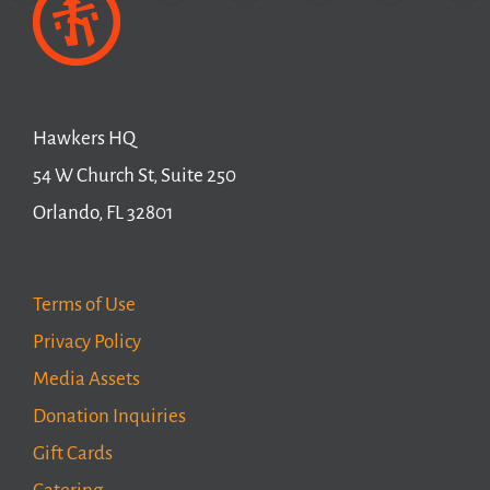
Hawkers HQ
54 W Church St, Suite 250
Orlando, FL 32801
Terms of Use
Privacy Policy
Media Assets
Donation Inquiries
Gift Cards